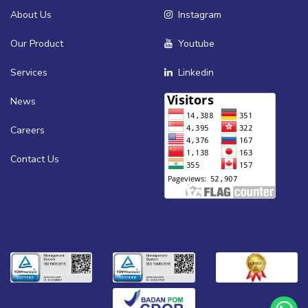
About Us
Instagram
Our Product
Youtube
Services
Linkedin
News
Careers
Contact Us