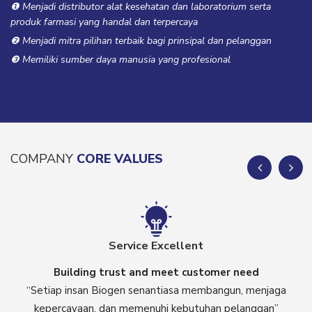
❶ Menjadi distributor alat kesehatan dan laboratorium serta
produk farmasi yang handal dan terpercaya
❷ Menjadi mitra pilihan terbaik bagi prinsipal dan pelanggan
❸ Memiliki sumber daya manusia yang profesional
COMPANY
CORE VALUES
Service Excellent
Building trust and meet customer need
“Setiap insan Biogen senantiasa membangun, menjaga
kepercayaan, dan memenuhi kebutuhan pelanggan”