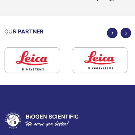
OUR
PARTNER