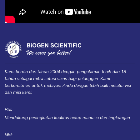
Kami berdiri dari tahun 2004 dengan pengalaman lebih dari 18
tahun sebagai mitra solusi sains bagi pelanggan. Kami
berkomitmen untuk melayani Anda dengan lebih baik melalui visi
dan misi kami:
Visi:
Mendukung peningkatan kualitas hidup manusia dan lingkungan
Misi: