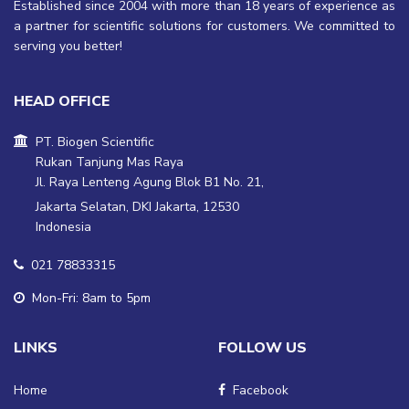
Established since 2004 with more than 18 years of experience as
a partner for scientific solutions for customers. We committed to
serving you better!
HEAD OFFICE
PT. Biogen Scientific
Rukan Tanjung Mas Raya
Jl. Raya Lenteng Agung Blok B1 No. 21,
Jakarta Selatan, DKI Jakarta, 12530
Indonesia
021 78833315
Mon-Fri: 8am to 5pm
LINKS
FOLLOW US
Home
Facebook