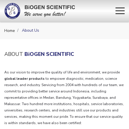
About Us
Home
ABOUT
BiOGEN SCIENTIFIC
As our vision to improve the quality of life and environment, we provide
global leader products
to empower diagnostic, medication, science
research, and industry. Servicing from 2004 with hundreds of our team, we
commit to providing better service around Indonesia, including
representative offices in Medan, Bandung, Yogyakarta, Surabaya, and
Makassar. Two hundred more institutions, hospitals, service laboratories,
universities, research centers, and industries still use our products and
services, making this moment our pride. To ensure that our service quality
is within standards, we have also been certified: