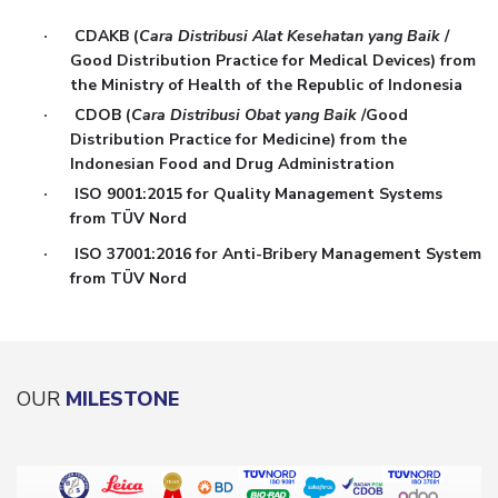
CDAKB (
Cara Distribusi Alat Kesehatan yang Baik
/
·
Good Distribution Practice for Medical Devices) from
the Ministry of Health of the Republic of Indonesia
CDOB (
Cara Distribusi Obat yang Baik
/Good
·
Distribution Practice for Medicine) from the
Indonesian Food and Drug Administration
ISO 9001:2015 for Quality Management Systems
·
from TÜV Nord
ISO 37001:2016 for Anti-Bribery Management System
·
from TÜV Nord
OUR
MILESTONE