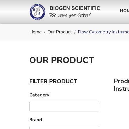
HO
Home
Our Product
Flow Cytometry Instrum
OUR
PRODUCT
Prod
FILTER PRODUCT
Inst
Category
Brand