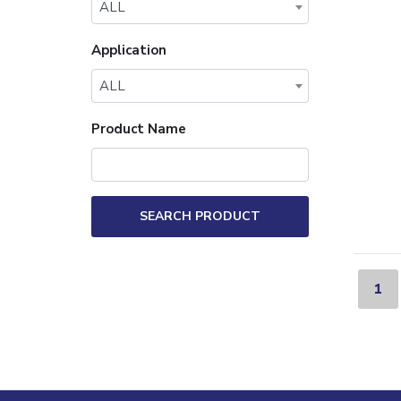
ALL
Application
ALL
Product Name
SEARCH PRODUCT
1