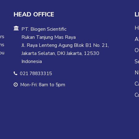
HEAD OFFICE
L
H
PT. Biogen Scientific
rs
Rukan Tanjung Mas Raya
A
ns
Jl. Raya Lenteng Agung Blok B1 No. 21,
O
ou
Jakarta Selatan, DKI Jakarta, 12530
Indonesia
S
N
021 78833315
C
Mon-Fri: 8am to 5pm
C