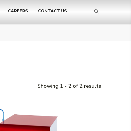
CAREERS
CONTACT US
Showing 1 - 2 of 2 results