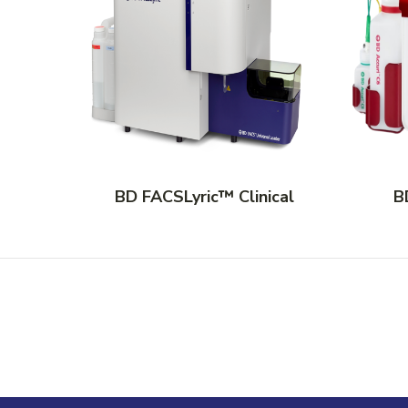
BD FACSLyric™ Clinical
B