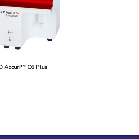
D Accuri™ C6 Plus