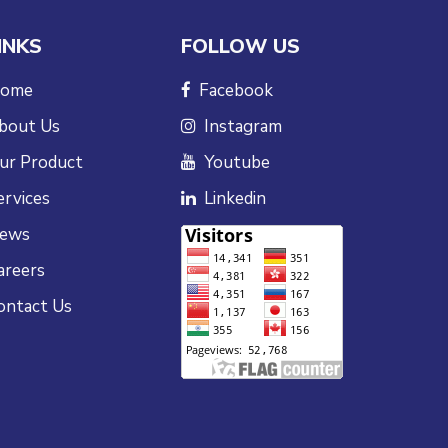
INKS
FOLLOW US
ome
Facebook
bout Us
Instagram
ur Product
Youtube
ervices
Linkedin
ews
areers
ontact Us