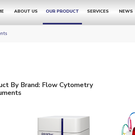
ME
ABOUT US
OUR PRODUCT
SERVICES
NEWS
ents
uct By Brand: Flow Cytometry
ruments