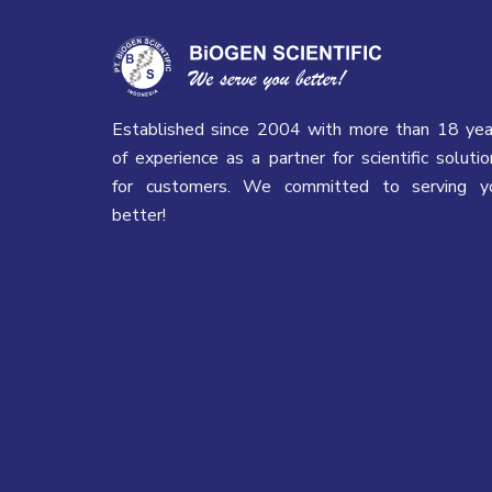
Established since 2004 with more than 18 yea
of experience as a partner for scientific solutio
for customers. We committed to serving y
better!