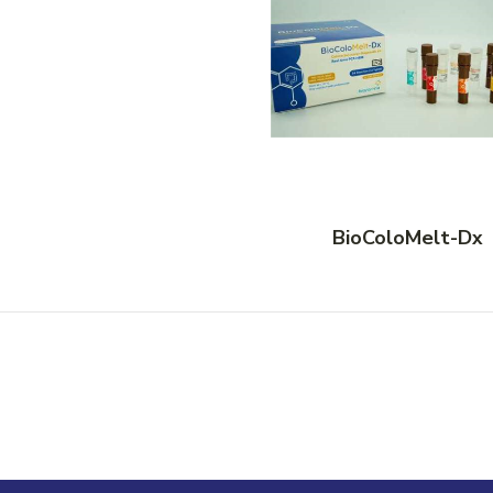
BioColoMelt-Dx