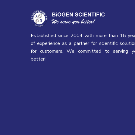
Established since 2004 with more than 18 yea
of experience as a partner for scientific solutio
for customers. We committed to serving y
better!