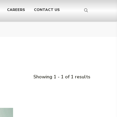
CAREERS
CONTACT US
Showing 1 - 1 of 1 results