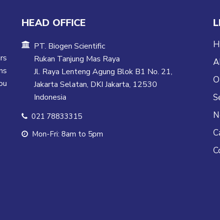
HEAD OFFICE
L
H
PT. Biogen Scientific
rs
Rukan Tanjung Mas Raya
A
ns
Jl. Raya Lenteng Agung Blok B1 No. 21,
O
ou
Jakarta Selatan, DKI Jakarta, 12530
Indonesia
S
N
021 78833315
C
Mon-Fri: 8am to 5pm
C