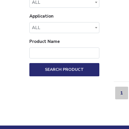
ALL
Application
ALL
Product Name
SEARCH PRODUCT
1