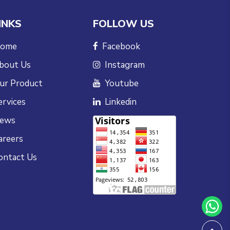
INKS
FOLLOW US
ome
Facebook
bout Us
Instagram
ur Product
Youtube
ervices
Linkedin
ews
areers
ontact Us