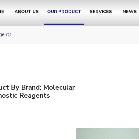
ME
ABOUT US
OUR PRODUCT
SERVICES
NEWS
gents
uct By Brand: Molecular
nostic Reagents