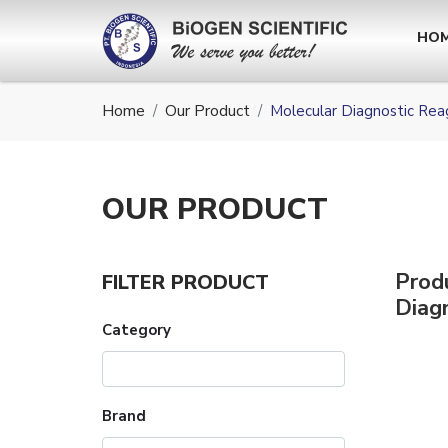
HO
Home
Our Product
Molecular Diagnostic Rea
OUR
PRODUCT
Prod
FILTER PRODUCT
Diag
Category
Brand