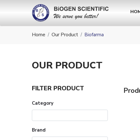
HO
Home
Our Product
Biofarma
OUR
PRODUCT
FILTER PRODUCT
Prod
Category
Brand