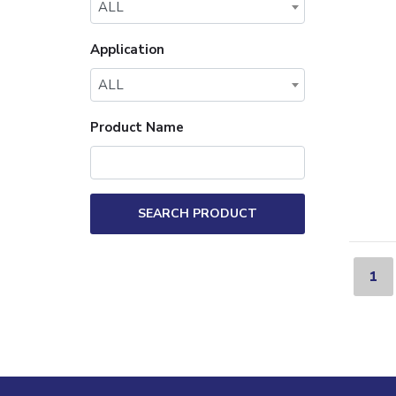
ALL
Application
ALL
Product Name
SEARCH PRODUCT
1