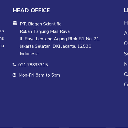
HEAD OFFICE
L
H
PT. Biogen Scientific
rs
Rukan Tanjung Mas Raya
A
ns
Jl. Raya Lenteng Agung Blok B1 No. 21,
O
ou
Jakarta Selatan, DKI Jakarta, 12530
Indonesia
S
N
021 78833315
C
Mon-Fri: 8am to 5pm
C