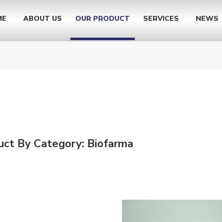
ME
ABOUT US
OUR PRODUCT
SERVICES
NEWS
uct By Category: Biofarma