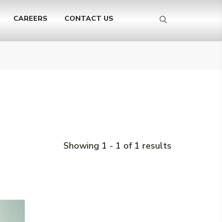
CAREERS
CONTACT US
Showing 1 - 1 of 1 results