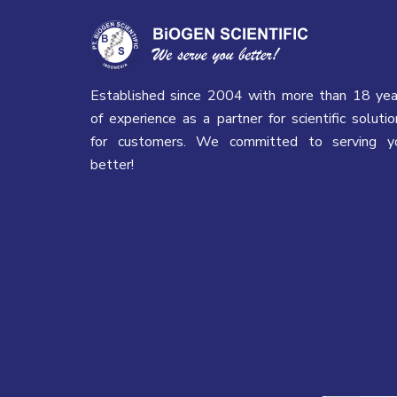
Established since 2004 with more than 18 yea
of experience as a partner for scientific solutio
for customers. We committed to serving y
better!