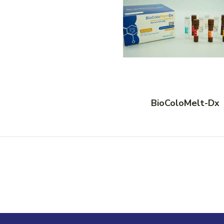
BioColoMelt-Dx