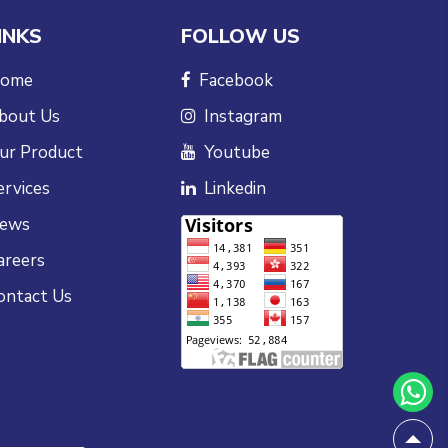
INKS
FOLLOW US
ome
Facebook
bout Us
Instagram
ur Product
Youtube
ervices
Linkedin
ews
areers
ontact Us