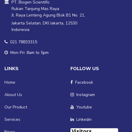
PT. Biogen Scientific
Rukan Tanjung Mas Raya
Jl. Raya Lenteng Agung Blok B1 No. 21,
Jakarta Selatan, DKI Jakarta, 12530
Indonesia
021 78833315
Mon-Fri: 8am to 5pm
LINKS
FOLLOW US
Home
Facebook
About Us
Instagram
Our Product
Youtube
Services
Linkedin
News