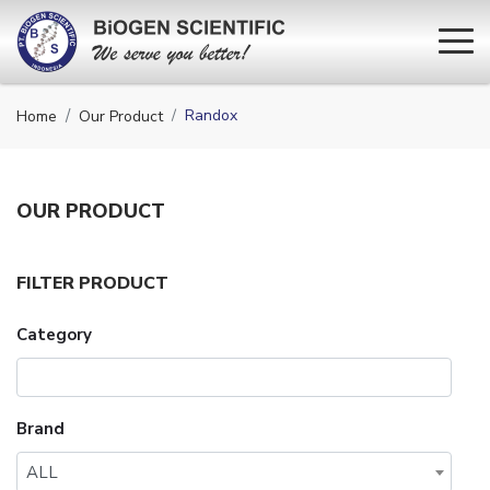
Randox
Home
Our Product
OUR
PRODUCT
FILTER PRODUCT
Category
Brand
ALL