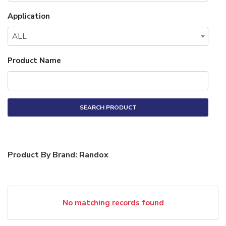
Application
ALL
Product Name
SEARCH PRODUCT
Product By Brand: Randox
No matching records found