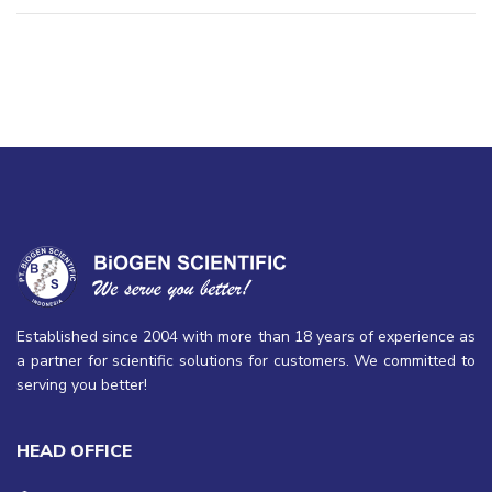
Established since 2004 with more than 18 years of experience as
a partner for scientific solutions for customers. We committed to
serving you better!
HEAD OFFICE