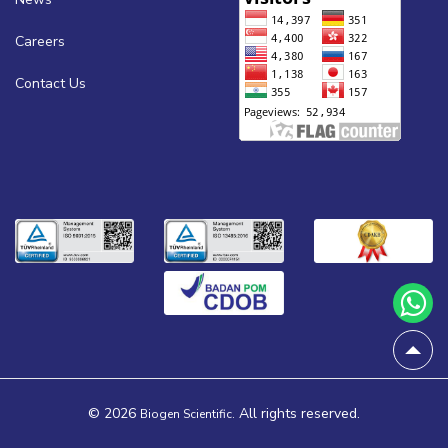
Careers
Contact Us
© 2026
All rights reserved.
Biogen Scientific.