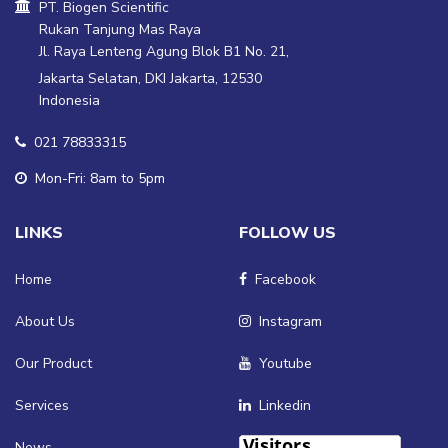
PT. Biogen Scientific
Rukan Tanjung Mas Raya
Jl. Raya Lenteng Agung Blok B1 No. 21,
Jakarta Selatan, DKI Jakarta, 12530
Indonesia
021 78833315
Mon-Fri: 8am to 5pm
LINKS
FOLLOW US
Home
Facebook
About Us
Instagram
Our Product
Youtube
Services
Linkedin
News