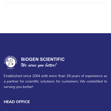
Established since 2004 with more than 18 years of experience as
a partner for scientific solutions for customers. We committed to
serving you better!
HEAD OFFICE