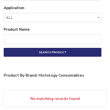
Application
ALL
Product Name
SEARCH PRODUCT
Product By Brand: Histology Consumables
No matching records found