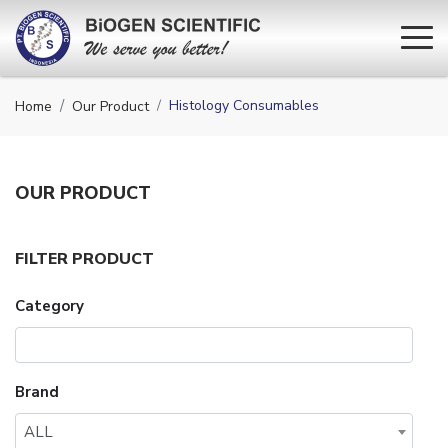
Histology Consumables
Home
Our Product
OUR
PRODUCT
FILTER PRODUCT
Category
Brand
ALL