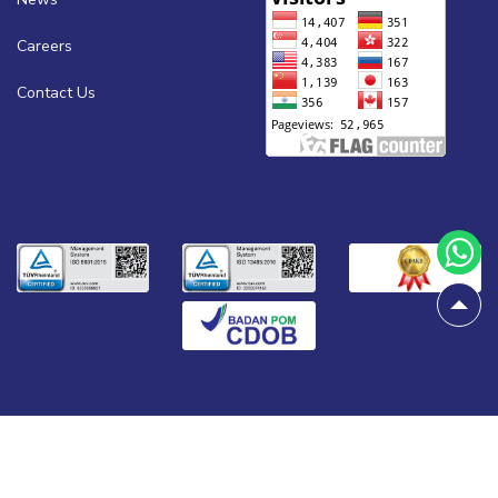
Careers
Contact Us
© 2026
All rights reserved.
Biogen Scientific.