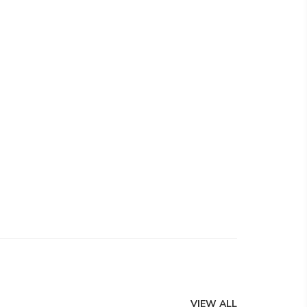
VIEW ALL