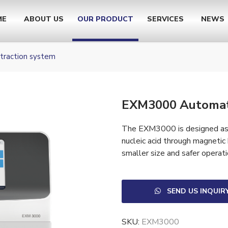
ME
ABOUT US
OUR PRODUCT
SERVICES
NEWS
raction system
EXM3000 Automat
The EXM3000 is designed as a
nucleic acid through magnetic
smaller size and safer operati
SEND US INQUIR
SKU:
EXM3000