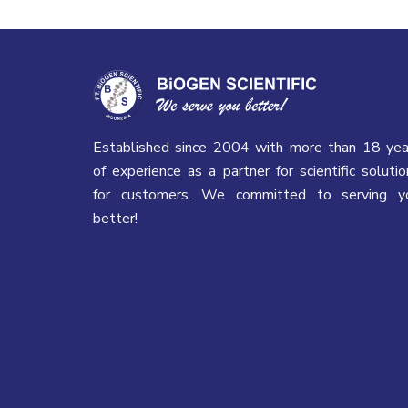
Established since 2004 with more than 18 yea
of experience as a partner for scientific solutio
for customers. We committed to serving y
better!