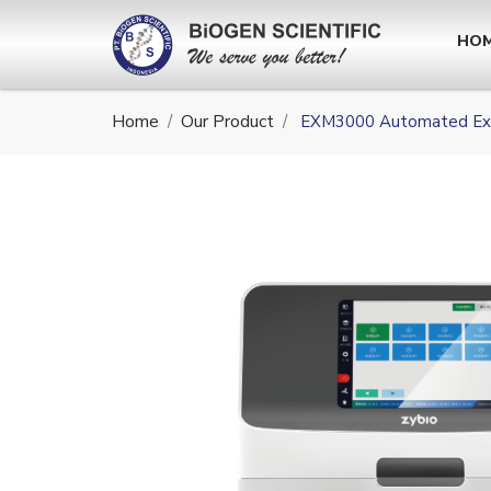
HO
Home
Our Product
EXM3000 Automated Ext