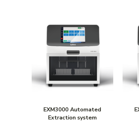
ated
EXM3000 Automated
E
tem
Extraction system