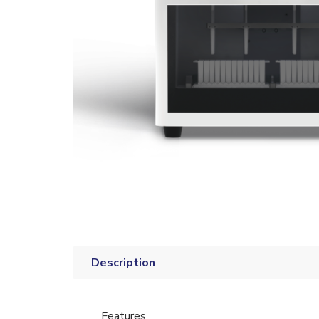
Description
Features