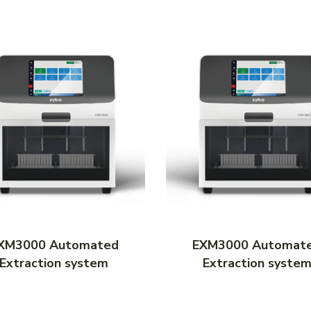
XM3000 Automated
EXM3000 Automat
Extraction system
Extraction syste