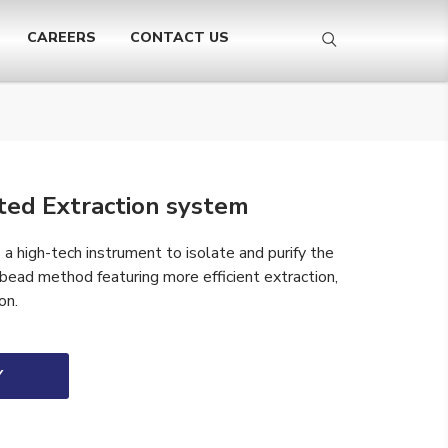
CAREERS
CONTACT US
ed Extraction system
 high-tech instrument to isolate and purify the
 bead method featuring more efficient extraction,
on.
Y