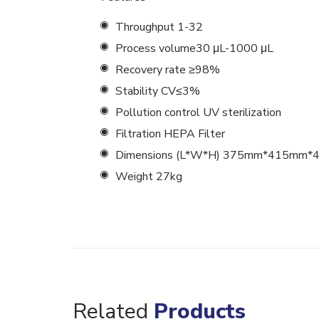
Throughput 1-32
Process volume30 μL-1000 μL
Recovery rate ≥98%
Stability CV≤3%
Pollution control UV sterilization
Filtration HEPA Filter
Dimensions (L*W*H) 375mm*415mm
Weight 27kg
Related
Products