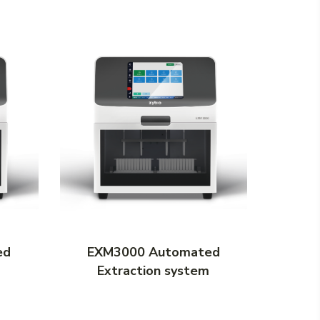
ed
EXM3000 Automated
EXM
m
Extraction system
Ex