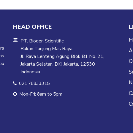
HEAD OFFICE
L
H
PT. Biogen Scientific
rs
Rukan Tanjung Mas Raya
A
ns
Jl. Raya Lenteng Agung Blok B1 No. 21,
O
ou
Jakarta Selatan, DKI Jakarta, 12530
Indonesia
S
N
021 78833315
C
Mon-Fri: 8am to 5pm
C