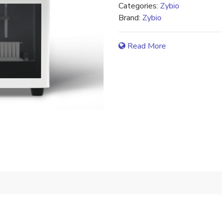
Categories:
Zybio
Brand:
Zybio
Read More