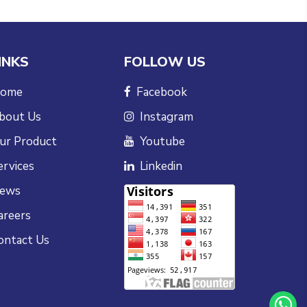
INKS
FOLLOW US
ome
Facebook
bout Us
Instagram
ur Product
Youtube
ervices
Linkedin
ews
areers
ontact Us