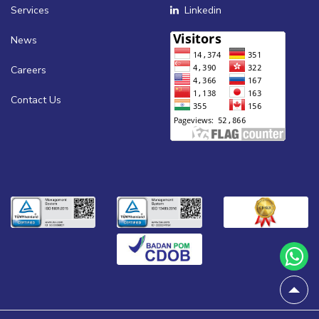
Services
Linkedin
News
Careers
Contact Us