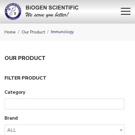
Immunology
Home
Our Product
OUR
PRODUCT
FILTER PRODUCT
Category
Brand
ALL