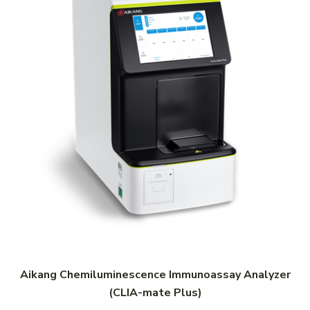
Aikang Chemiluminescence Immunoassay Analyzer
(CLIA-mate Plus)