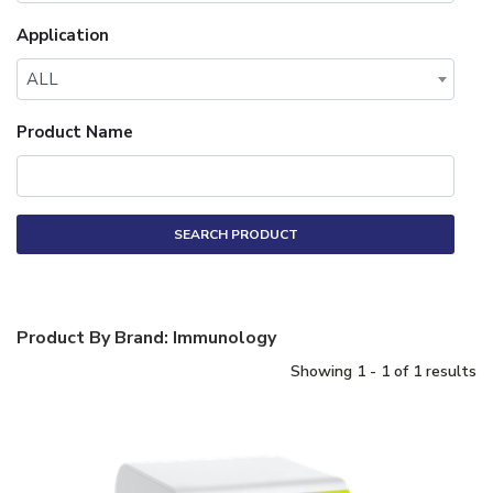
Application
ALL
Product Name
SEARCH PRODUCT
Product By Brand: Immunology
Showing 1 - 1 of 1 results