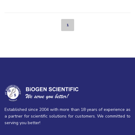
1
Established since 2004 with more than 18 years of experience as
a partner for scientific solutions for customers. We committed to
serving you better!