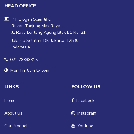
HEAD OFFICE
PT. Biogen Scientific
Rukan Tanjung Mas Raya
Jl. Raya Lenteng Agung Blok B1 No. 21,
Jakarta Selatan, DKI Jakarta, 12530
Indonesia
021 78833315
Mon-Fri: 8am to 5pm
LINKS
FOLLOW US
Home
Facebook
About Us
Instagram
Our Product
Youtube