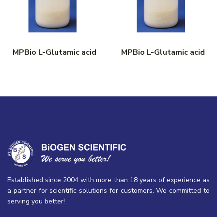
MPBio L-Glutamic acid
MPBio L-Glutamic acid
Established since 2004 with more than 18 years of experience as
a partner for scientific solutions for customers. We committed to
serving you better!