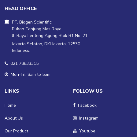
HEAD OFFICE
PT. Biogen Scientific
Rukan Tanjung Mas Raya
Jl. Raya Lenteng Agung Blok B1 No. 21,
Jakarta Selatan, DKI Jakarta, 12530
Indonesia
021 78833315
Mon-Fri: 8am to 5pm
LINKS
FOLLOW US
Home
Facebook
About Us
Instagram
Our Product
Youtube