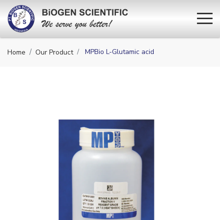
MPBio L-Glutamic acid
Home
Our Product