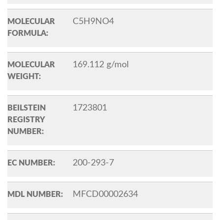
C5H9NO4
MOLECULAR
FORMULA:
169.112 g/mol
MOLECULAR
WEIGHT:
1723801
BEILSTEIN
REGISTRY
NUMBER:
200-293-7
EC NUMBER:
MFCD00002634
MDL NUMBER: