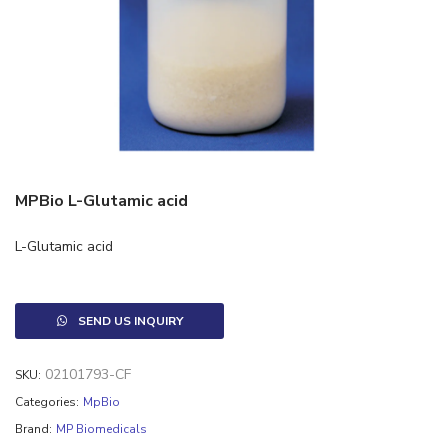
MPBio L-Glutamic acid
L-Glutamic acid
SEND US INQUIRY
02101793-CF
SKU:
Categories:
MpBio
Brand:
MP Biomedicals