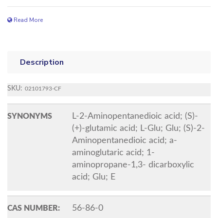
Read More
Description
SKU:
02101793-CF
L-2-Aminopentanedioic acid; (S)-
SYNONYMS
(+)-glutamic acid; L-Glu; Glu; (S)-2-
Aminopentanedioic acid; a-
aminoglutaric acid; 1-
aminopropane-1,3- dicarboxylic
acid; Glu; E
56-86-0
CAS NUMBER: