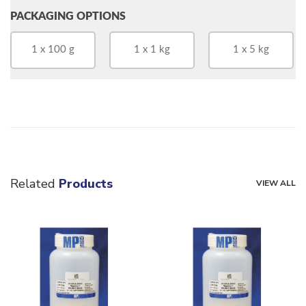
PACKAGING OPTIONS
1 x 100 g
1 x 1 kg
1 x 5 kg
Related
Products
VIEW ALL