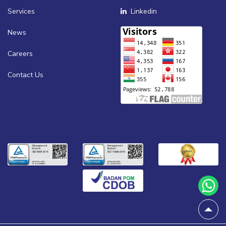
Services
Linkedin
News
Careers
Contact Us