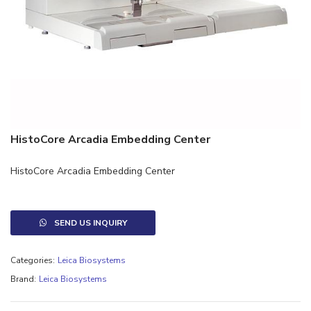
HistoCore Arcadia Embedding Center
HistoCore Arcadia Embedding Center
SEND US INQUIRY
Categories:
Leica Biosystems
Brand:
Leica Biosystems