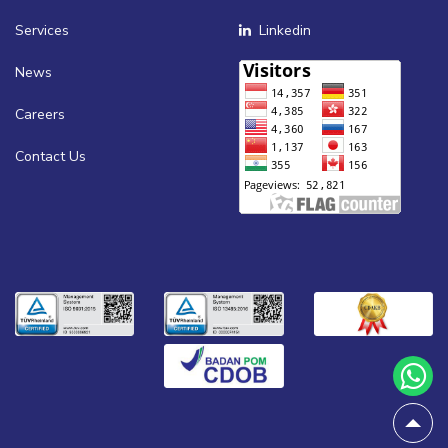
Services
Linkedin
News
Careers
Contact Us