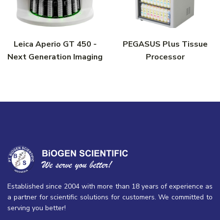
Leica Aperio GT 450 -
PEGASUS Plus Tissue
Next Generation Imaging
Processor
Established since 2004 with more than 18 years of experience as
a partner for scientific solutions for customers. We committed to
serving you better!