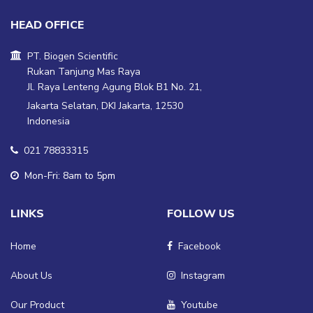
HEAD OFFICE
PT. Biogen Scientific
Rukan Tanjung Mas Raya
Jl. Raya Lenteng Agung Blok B1 No. 21,
Jakarta Selatan, DKI Jakarta, 12530
Indonesia
021 78833315
Mon-Fri: 8am to 5pm
LINKS
FOLLOW US
Home
Facebook
About Us
Instagram
Our Product
Youtube