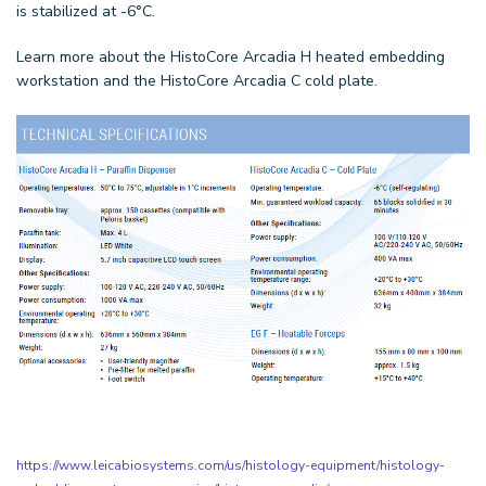
is stabilized at -6°C.
Learn more about the HistoCore Arcadia H heated embedding
workstation and the HistoCore Arcadia C cold plate.
https://www.leicabiosystems.com/us/histology-equipment/histology-