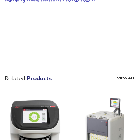
embedding-centers-accessories/histocore-arcadia/
Related
Products
VIEW ALL