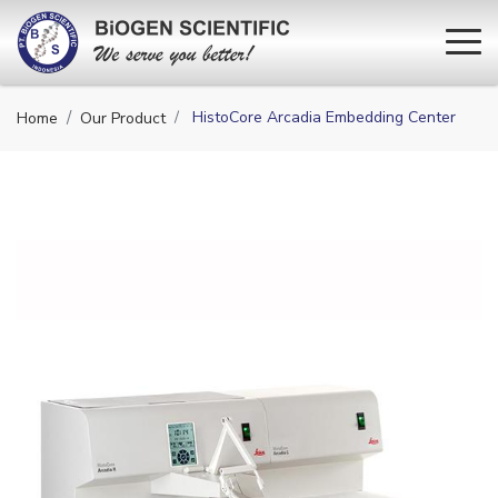
HistoCore Arcadia Embedding Center
Home
Our Product