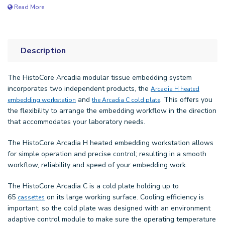
Read More
Description
The HistoCore Arcadia modular tissue embedding system
incorporates two independent products, the
Arcadia H heated
and
. This offers you
embedding workstation
the Arcadia C cold plate
the flexibility to arrange the embedding workflow in the direction
that accommodates your laboratory needs.
The HistoCore Arcadia H heated embedding workstation allows
for simple operation and precise control; resulting in a smooth
workflow, reliability and speed of your embedding work.
The HistoCore Arcadia C is a cold plate holding up to
65
on its large working surface. Cooling efficiency is
cassettes
important, so the cold plate was designed with an environment
adaptive control module to make sure the operating temperature