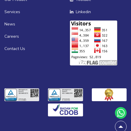
Services
Linkedin
News
Careers
Contact Us