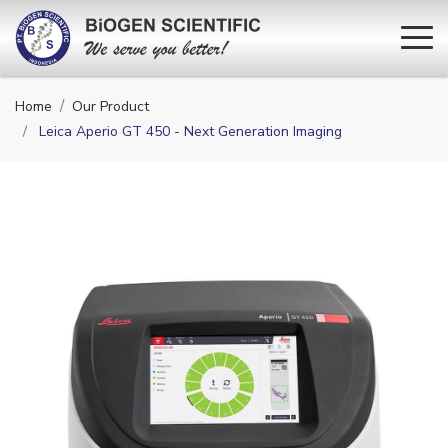
Home
Our Product
Leica Aperio GT 450 - Next Generation Imaging