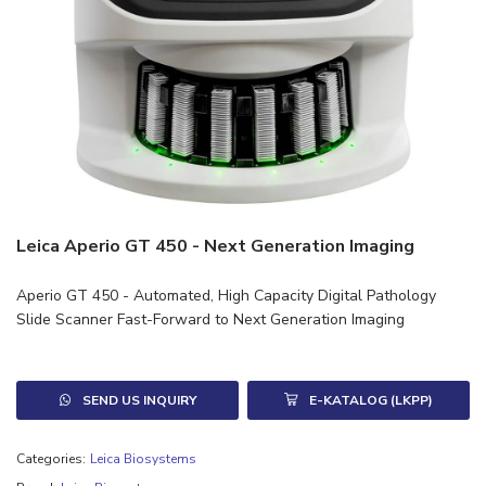
Leica Aperio GT 450 - Next Generation Imaging
Aperio GT 450 - Automated, High Capacity Digital Pathology
Slide Scanner Fast-Forward to Next Generation Imaging
SEND US INQUIRY
E-KATALOG (LKPP)
Categories:
Leica Biosystems