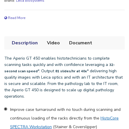
Brand:
Leica Biosystems
Read More
Description
Video
Document
The Aperio GT 450 enables histotechnicians to complete
scanning tasks quickly and with confidence leveraging a
32-
*. Output
* delivering high
second scan speed
81 slides/hr at 40x
quality images with Leica optics and with an IT architecture that
is secure and scalable. From the pathology lab to the IT room,
the Aperio GT 450 is designed to scale up digital pathology
operations.
Improve case turnaround with no touch during scanning and
continuous loading of the racks directly from the
HistoCore
SPECTRA Workstation
(Stainer & Coverslipper)