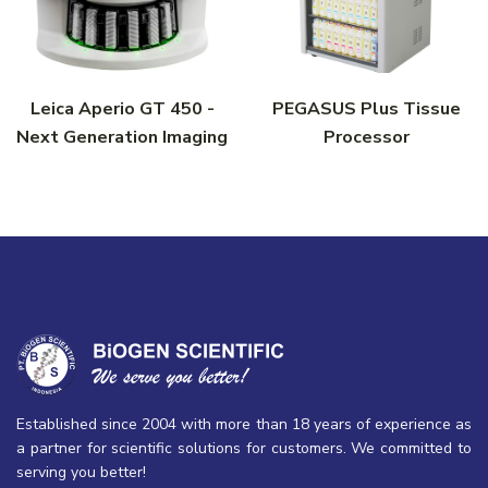
Leica Aperio GT 450 -
PEGASUS Plus Tissue
Next Generation Imaging
Processor
Established since 2004 with more than 18 years of experience as
a partner for scientific solutions for customers. We committed to
serving you better!