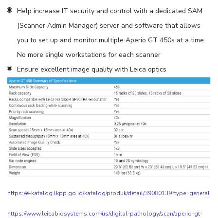
Help increase IT security and control with a dedicated SAM
(Scanner Admin Manager) server and software that allows
you to set up and monitor multiple Aperio GT 450s at a time.
No more single workstations for each scanner
Ensure excellent image quality with Leica optics
https://e-katalog.lkpp.go.id/katalog/produk/detail/39080139?type=general
https://www.leicabiosystems.com/us/digital-pathology/scan/aperio-gt-