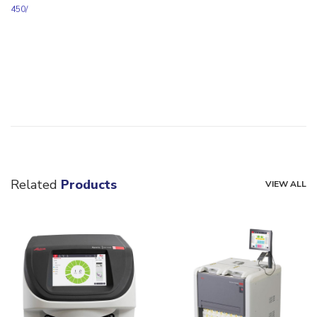
450/
Related
Products
VIEW ALL