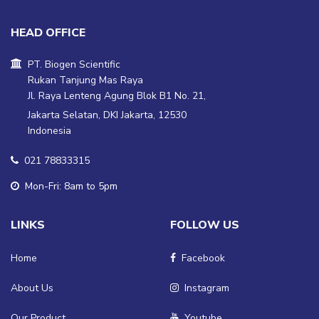
HEAD OFFICE
PT. Biogen Scientific
Rukan Tanjung Mas Raya
Jl. Raya Lenteng Agung Blok B1 No. 21,
Jakarta Selatan, DKI Jakarta, 12530
Indonesia
021 78833315
Mon-Fri: 8am to 5pm
LINKS
FOLLOW US
Home
Facebook
About Us
Instagram
Our Product
Youtube