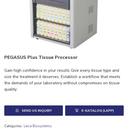
PEGASUS Plus Tissue Processor
Gain high confidence in your results Give every tissue type and
size the treatment it deserves. Establish a workflow that meets
the demands of your laboratory without compromises on tissue
quality.
SEND US INQUIRY
E-KATALOG (LKPP)
Categories:
Leica Biosystems