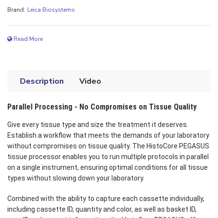
Brand:
Leica Biosystems
Read More
Description
Video
Parallel Processing - No Compromises on Tissue Quality
Give every tissue type and size the treatment it deserves.
Establish a workflow that meets the demands of your laboratory
without compromises on tissue quality. The HistoCore PEGASUS
tissue processor enables you to run multiple protocols in parallel
on a single instrument, ensuring optimal conditions for all tissue
types without slowing down your laboratory.
Combined with the ability to capture each cassette individually,
including cassette ID, quantity and color, as well as basket ID,