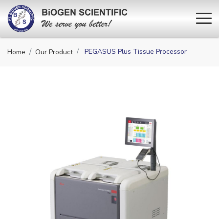
PEGASUS Plus Tissue Processor
Home
Our Product