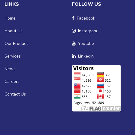
LINKS
FOLLOW US
Home
Facebook
About Us
Instagram
Our Product
Youtube
Services
Linkedin
News
Careers
Contact Us