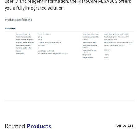
user ID and reagent information, the HistoCore PEGASUS offers
you a fully integrated solution.
Related
Products
VIEW ALL