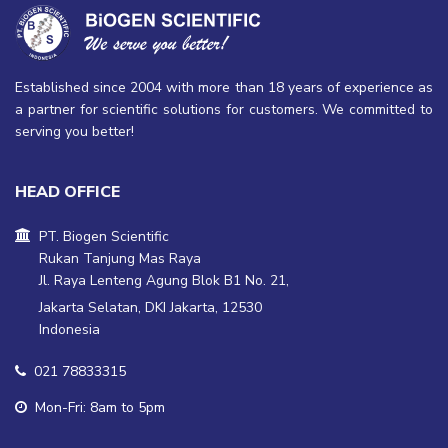
Established since 2004 with more than 18 years of experience as
a partner for scientific solutions for customers. We committed to
serving you better!
HEAD OFFICE
PT. Biogen Scientific
Rukan Tanjung Mas Raya
Jl. Raya Lenteng Agung Blok B1 No. 21,
Jakarta Selatan, DKI Jakarta, 12530
Indonesia
021 78833315
Mon-Fri: 8am to 5pm