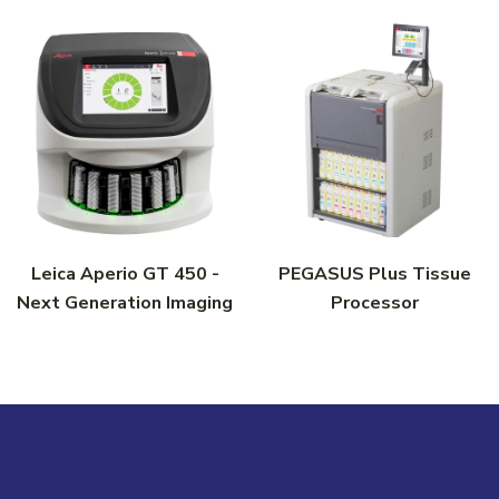
Leica Aperio GT 450 -
PEGASUS Plus Tissue
Next Generation Imaging
Processor