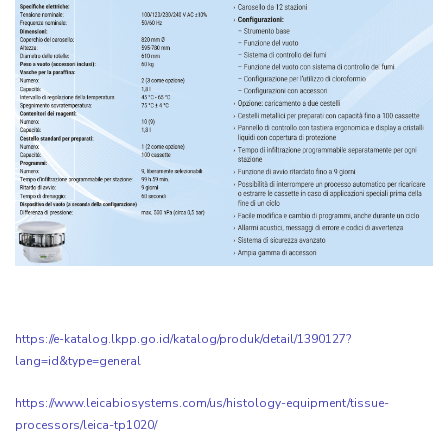
https://e-katalog.lkpp.go.id/katalog/produk/detail/1390127?
lang=id&type=general
https://www.leicabiosystems.com/us/histology-equipment/tissue-
processors/leica-tp1020/