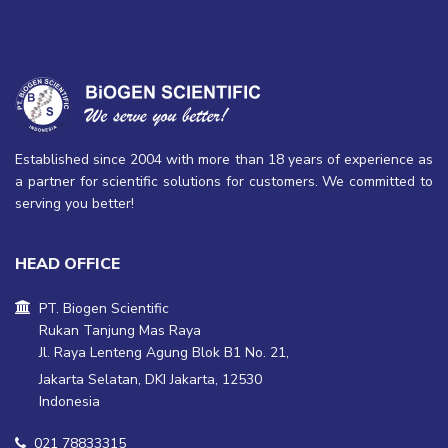
Leica Aperio GT 450 -
PEGASUS Plus Tissue
Next Generation Imaging
Processor
Established since 2004 with more than 18 years of experience as
a partner for scientific solutions for customers. We committed to
serving you better!
HEAD OFFICE
PT. Biogen Scientific
Rukan Tanjung Mas Raya
Jl. Raya Lenteng Agung Blok B1 No. 21,
Jakarta Selatan, DKI Jakarta, 12530
Indonesia
021 78833315