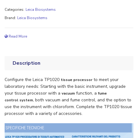
Categories:
Leica Biosystems
Brand:
Leica Biosystems
Read More
Description
Configure the Leica TP1020
to meet your
tissue processor
laboratory needs: Starting with the basic instrument, upgrade
your tissue processor with a
function, a
vacuum
fume
, both vacuum and fume control, and the option to
control
system
use the instrument with chloroform. Complete the TP1020 tissue
processor with a variety of accessories.