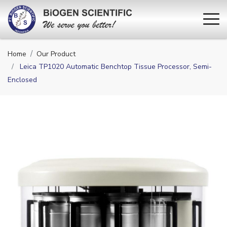
Home
Our Product
Leica TP1020 Automatic Benchtop Tissue Processor, Semi-
Enclosed