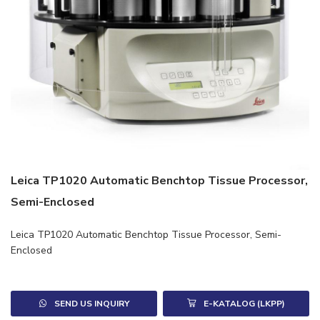
Leica TP1020 Automatic Benchtop Tissue Processor,
Semi-Enclosed
Leica TP1020 Automatic Benchtop Tissue Processor, Semi-
Enclosed
SEND US INQUIRY
E-KATALOG (LKPP)