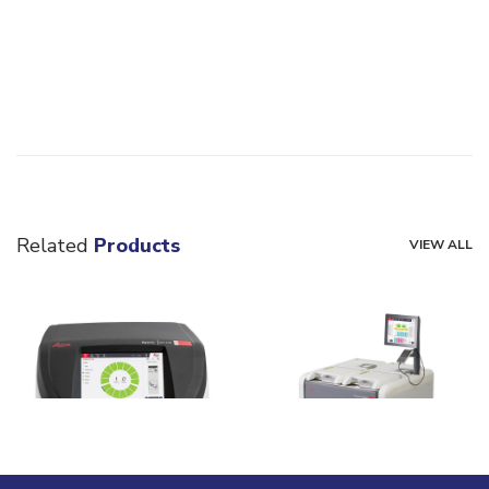
Related
Products
VIEW ALL