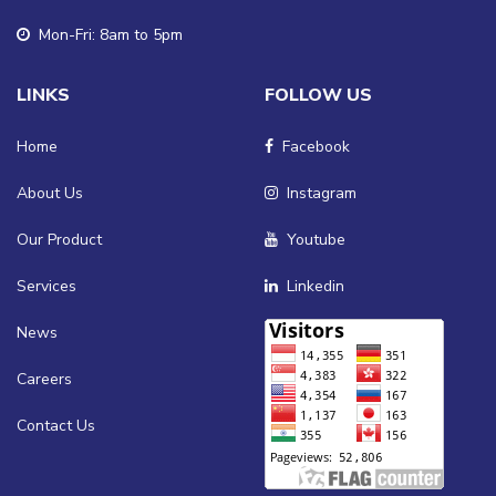
Mon-Fri: 8am to 5pm
LINKS
FOLLOW US
Home
Facebook
About Us
Instagram
Our Product
Youtube
Services
Linkedin
News
Careers
Contact Us