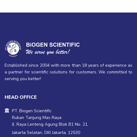
Established since 2004 with more than 18 years of experience as
a partner for scientific solutions for customers. We committed to
serving you better!
HEAD OFFICE
PT. Biogen Scientific
Rukan Tanjung Mas Raya
Jl. Raya Lenteng Agung Blok B1 No. 21,
Jakarta Selatan, DKI Jakarta, 12530