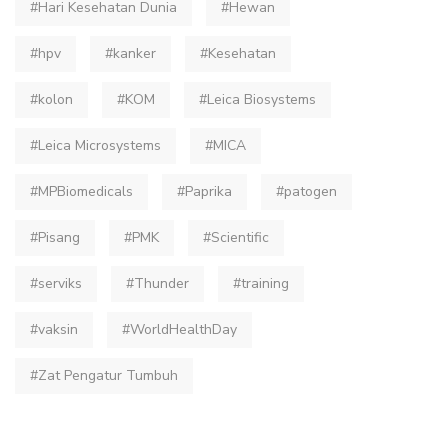
#Hari Kesehatan Dunia
#Hewan
#hpv
#kanker
#Kesehatan
#kolon
#KOM
#Leica Biosystems
#Leica Microsystems
#MICA
#MPBiomedicals
#Paprika
#patogen
#Pisang
#PMK
#Scientific
#serviks
#Thunder
#training
#vaksin
#WorldHealthDay
#Zat Pengatur Tumbuh