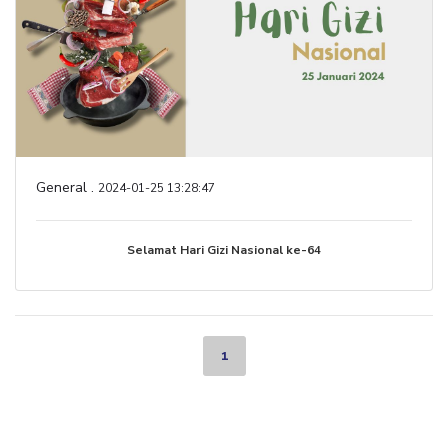
General .
2024-01-25 13:28:47
Selamat Hari Gizi Nasional ke-64
1