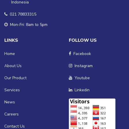
Indonesia
021 78833315
Mon-Fri: 8am to 5pm
LINKS
FOLLOW US
Home
Facebook
About Us
Instagram
Our Product
Youtube
Services
Linkedin
News
Careers
Contact Us