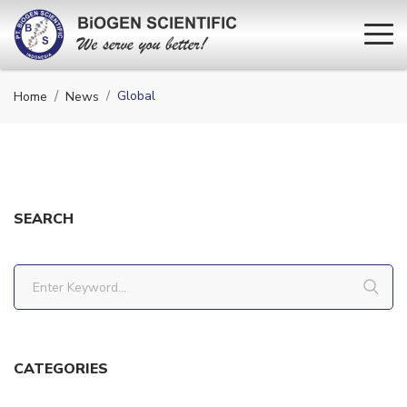
Global
Home
News
SEARCH
CATEGORIES