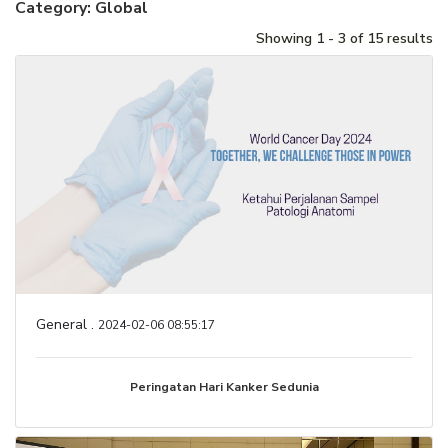
Category: Global
Showing 1 - 3 of 15 results
General .
2024-02-06 08:55:17
Peringatan Hari Kanker Sedunia