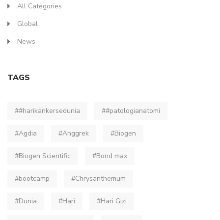
All Categories
Global
News
TAGS
##harikankersedunia
##patologianatomi
#Agdia
#Anggrek
#Biogen
#Biogen Scientific
#Bond max
#bootcamp
#Chrysanthemum
#Dunia
#Hari
#Hari Gizi