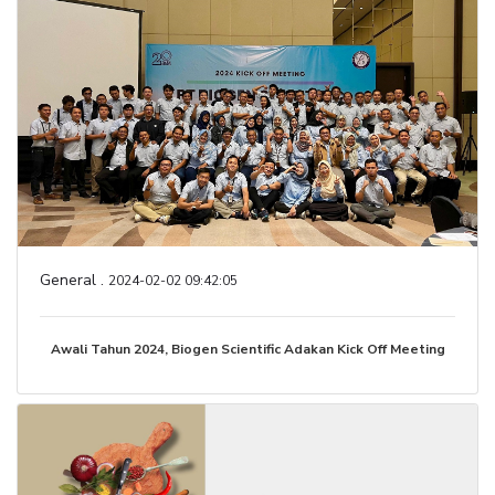
General .
2024-02-02 09:42:05
Awali Tahun 2024, Biogen Scientific Adakan Kick Off Meeting