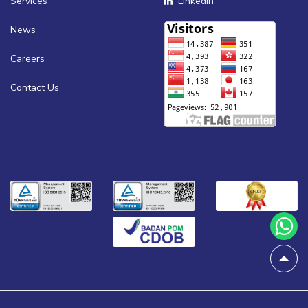
Services
Linkedin
News
Careers
Contact Us