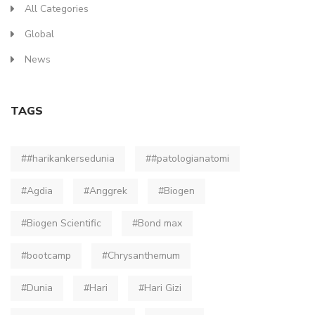
All Categories
Global
News
TAGS
##harikankersedunia
##patologianatomi
#Agdia
#Anggrek
#Biogen
#Biogen Scientific
#Bond max
#bootcamp
#Chrysanthemum
#Dunia
#Hari
#Hari Gizi