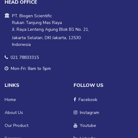
HEAD OFFICE
PT. Biogen Scientific
Rukan Tanjung Mas Raya
Jl. Raya Lenteng Agung Blok B1 No. 21,
Jakarta Selatan, DKI Jakarta, 12530
Indonesia
021 78833315
Mon-Fri: 8am to 5pm
LINKS
FOLLOW US
Home
Facebook
About Us
Instagram
Our Product
Youtube