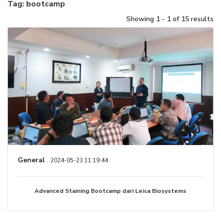
Tag: bootcamp
Showing 1 - 1 of 15 results
General
.
2024-05-23 11:19:44
Advanced Staining Bootcamp dari Leica Biosystems