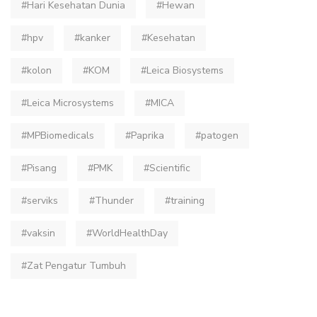
#Hari Kesehatan Dunia
#Hewan
#hpv
#kanker
#Kesehatan
#kolon
#KOM
#Leica Biosystems
#Leica Microsystems
#MICA
#MPBiomedicals
#Paprika
#patogen
#Pisang
#PMK
#Scientific
#serviks
#Thunder
#training
#vaksin
#WorldHealthDay
#Zat Pengatur Tumbuh