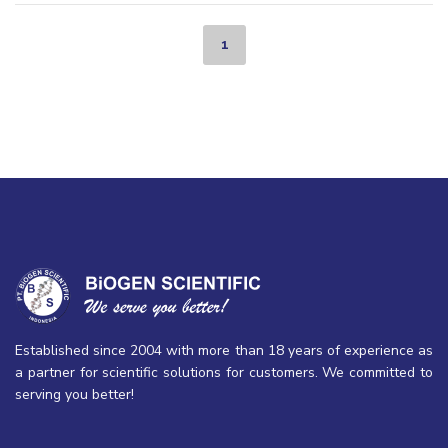
1
Established since 2004 with more than 18 years of experience as
a partner for scientific solutions for customers. We committed to
serving you better!