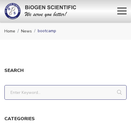
bootcamp
Home
News
SEARCH
CATEGORIES