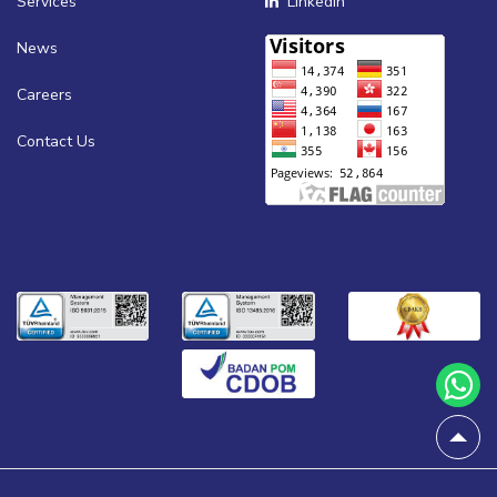
Services
Linkedin
News
Careers
Contact Us