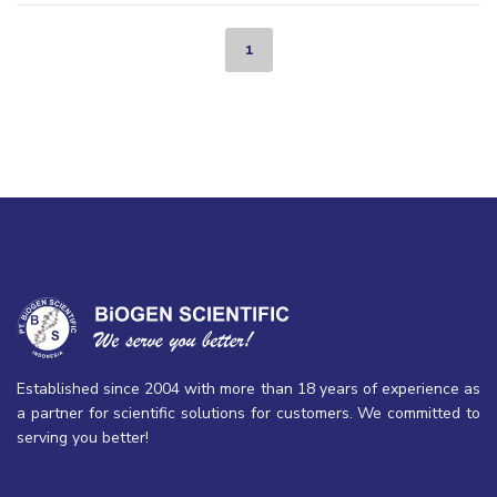
1
Established since 2004 with more than 18 years of experience as
a partner for scientific solutions for customers. We committed to
serving you better!