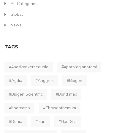
All Categories
Global
News
TAGS
##harikankersedunia
##patologianatomi
#Agdia
#Anggrek
#Biogen
#Biogen Scientific
#Bond max
#bootcamp
#Chrysanthemum
#Dunia
#Hari
#Hari Gizi