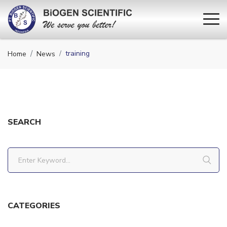
training
Home
News
SEARCH
CATEGORIES