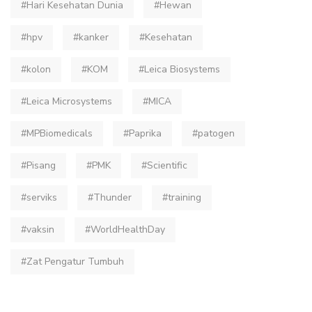
#Hari Kesehatan Dunia
#Hewan
#hpv
#kanker
#Kesehatan
#kolon
#KOM
#Leica Biosystems
#Leica Microsystems
#MICA
#MPBiomedicals
#Paprika
#patogen
#Pisang
#PMK
#Scientific
#serviks
#Thunder
#training
#vaksin
#WorldHealthDay
#Zat Pengatur Tumbuh