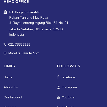
HEAD OFFICE
PT. Biogen Scientific
Rukan Tanjung Mas Raya
Jl. Raya Lenteng Agung Blok B1 No. 21,
Jakarta Selatan, DKI Jakarta, 12530
Indonesia
021 78833315
Mon-Fri: 8am to 5pm
LINKS
FOLLOW US
Home
Facebook
About Us
Instagram
Our Product
Youtube