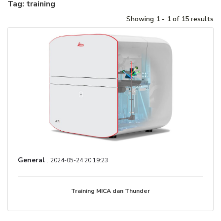
Tag: training
Showing 1 - 1 of 15 results
General
.
2024-05-24 20:19:23
Training MICA dan Thunder