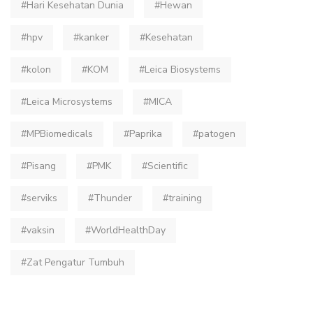
#Hari Kesehatan Dunia
#Hewan
#hpv
#kanker
#Kesehatan
#kolon
#KOM
#Leica Biosystems
#Leica Microsystems
#MICA
#MPBiomedicals
#Paprika
#patogen
#Pisang
#PMK
#Scientific
#serviks
#Thunder
#training
#vaksin
#WorldHealthDay
#Zat Pengatur Tumbuh