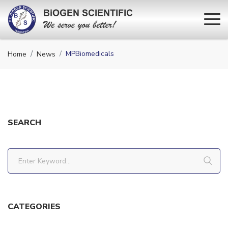
MPBiomedicals
Home
News
SEARCH
CATEGORIES