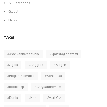
All Categories
Global
News
TAGS
##harikankersedunia
##patologianatomi
#Agdia
#Anggrek
#Biogen
#Biogen Scientific
#Bond max
#bootcamp
#Chrysanthemum
#Dunia
#Hari
#Hari Gizi