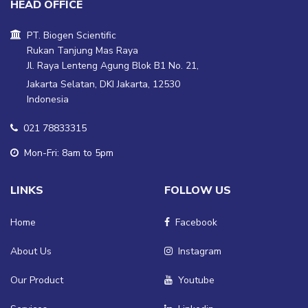
HEAD OFFICE
PT. Biogen Scientific
Rukan Tanjung Mas Raya
Jl. Raya Lenteng Agung Blok B1 No. 21,
Jakarta Selatan, DKI Jakarta, 12530
Indonesia
021 78833315
Mon-Fri: 8am to 5pm
LINKS
FOLLOW US
Home
Facebook
About Us
Instagram
Our Product
Youtube