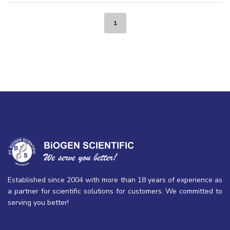
1
Established since 2004 with more than 18 years of experience as
a partner for scientific solutions for customers. We committed to
serving you better!