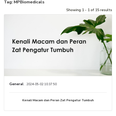
Tag: MPBiomedicals
Showing 1 - 1 of 15 results
General
.
2024-05-02 10:37:50
Kenali Macam dan Peran Zat Pengatur Tumbuh