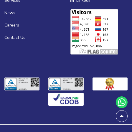
Services
Linkedin
News
Careers
Contact Us