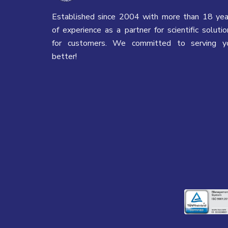
Established since 2004 with more than 18 yea
of experience as a partner for scientific solutio
for customers. We committed to serving y
better!