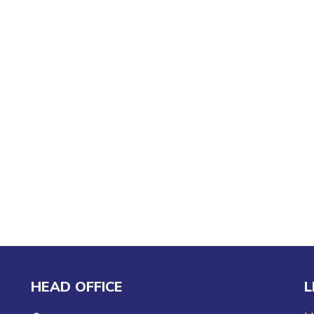
HEAD OFFICE
L