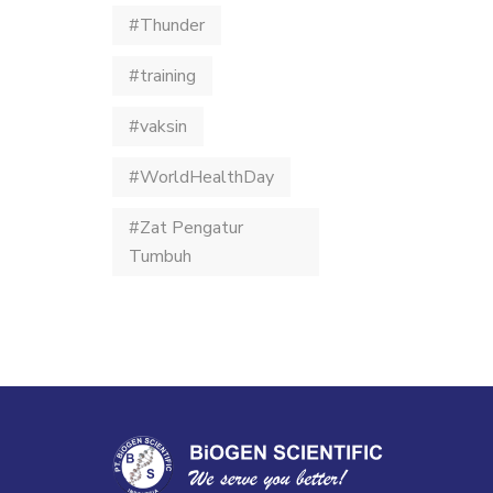
#Thunder
#training
#vaksin
#WorldHealthDay
#Zat Pengatur
Tumbuh