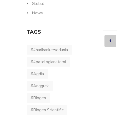
Global
News
TAGS
1
##harikankersedunia
##patologianatomi
#Agdia
#Anggrek
#Biogen
#Biogen Scientific