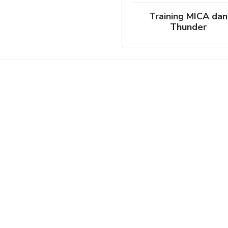
Training MICA dan
Thunder