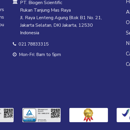
H
PT. Biogen Scientific
rs
Rukan Tanjung Mas Raya
A
ns
Jl. Raya Lenteng Agung Blok B1 No. 21,
O
ou
Jakarta Selatan, DKI Jakarta, 12530
Indonesia
S
N
021 78833315
C
Mon-Fri: 8am to 5pm
C