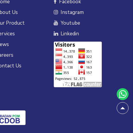
ome
Facebook
bout Us
Instagram
ur Product
Youtube
ervices
Linkedin
ews
areers
ontact Us