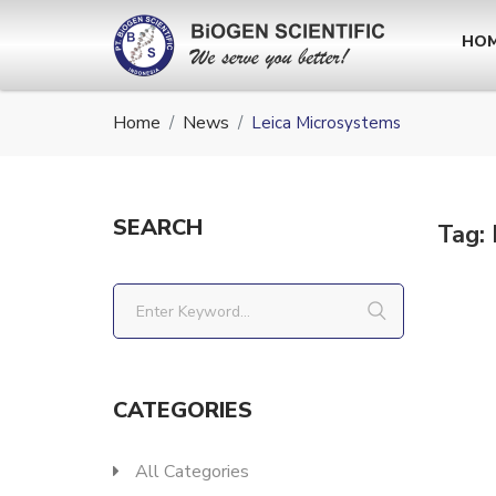
HO
Home
News
Leica Microsystems
SEARCH
Tag:
CATEGORIES
All Categories