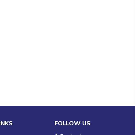
INKS
FOLLOW US