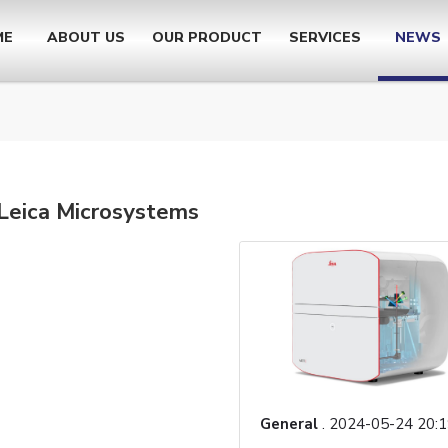
ME
ABOUT US
OUR PRODUCT
SERVICES
NEWS
 Leica Microsystems
General
.
2024-05-24 20:1