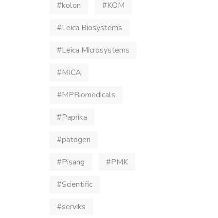
#kolon
#KOM
#Leica Biosystems
#Leica Microsystems
#MICA
#MPBiomedicals
#Paprika
#patogen
#Pisang
#PMK
#Scientific
#serviks