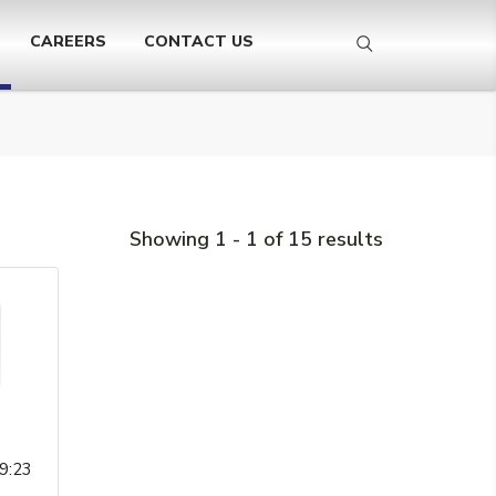
CAREERS
CONTACT US
Showing 1 - 1 of 15 results
9:23