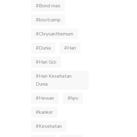
#Bond max
#bootcamp
#Chrysanthemum
#Dunia
#Hari
#Hari Gizi
#Hari Kesehatan
Dunia
#Hewan
#hpv
#kanker
#Kesehatan