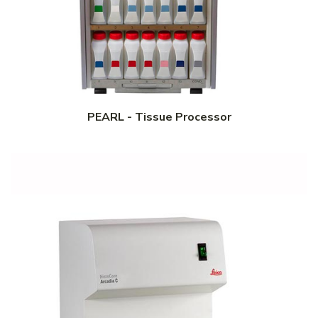
PEARL - Tissue Processor