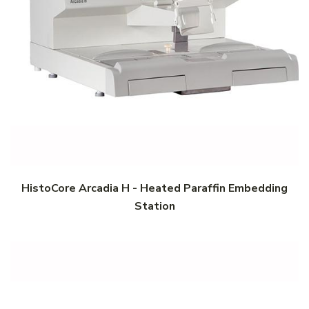
HistoCore Arcadia H - Heated Paraffin Embedding
Station