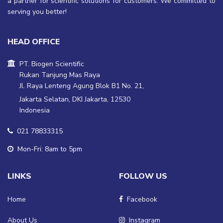
a partner for scientific solutions for customers. We committed to
serving you better!
HEAD OFFICE
PT. Biogen Scientific
Rukan Tanjung Mas Raya
Jl. Raya Lenteng Agung Blok B1 No. 21,
Jakarta Selatan, DKI Jakarta, 12530
Indonesia
021 78833315
Mon-Fri: 8am to 5pm
LINKS
FOLLOW US
Home
Facebook
About Us
Instagram