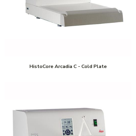
HistoCore Arcadia C - Cold Plate