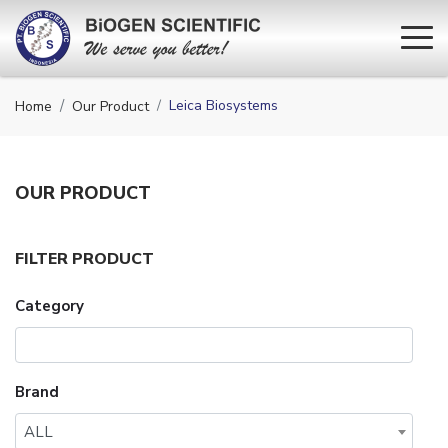
Leica Biosystems
Home
Our Product
OUR
PRODUCT
FILTER PRODUCT
Category
Brand
ALL