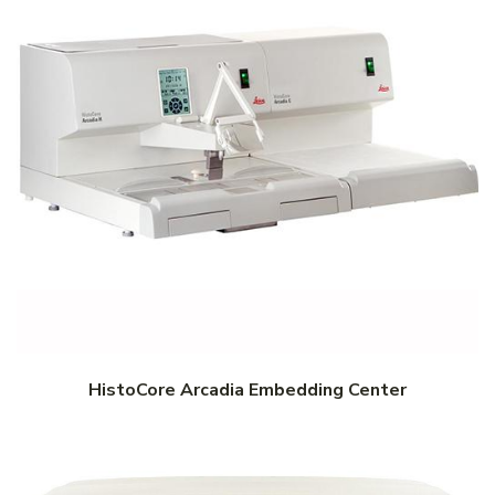
HistoCore Arcadia Embedding Center