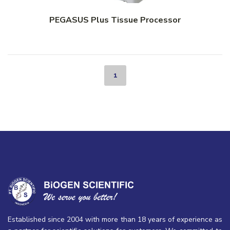
PEGASUS Plus Tissue Processor
1
Established since 2004 with more than 18 years of experience as