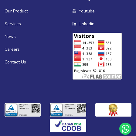
Our Product
Youtube
Services
Linkedin
News
Careers
Contact Us