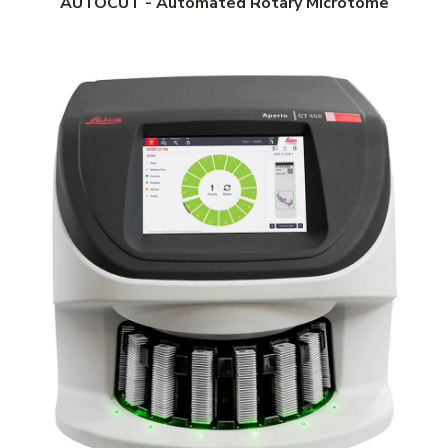
AUTOCUT - Automated Rotary Microtome