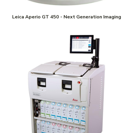
Leica Aperio GT 450 - Next Generation Imaging