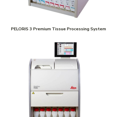
PELORIS 3 Premium Tissue Processing System