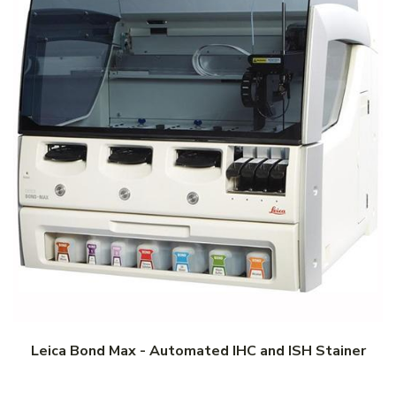
Leica Bond Max - Automated IHC and ISH Stainer