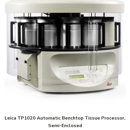
Leica TP1020 Automatic Benchtop Tissue Processor,
Semi-Enclosed