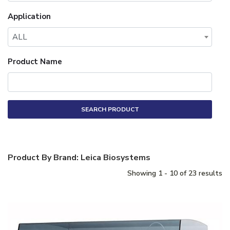
Application
ALL
Product Name
SEARCH PRODUCT
Product By Brand: Leica Biosystems
Showing 1 - 10 of 23 results